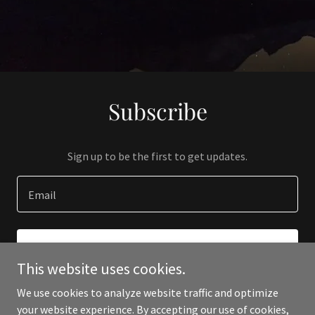
Subscribe
Sign up to be the first to get updates.
Email
SIGN UP
This website uses cookies.
We use cookies to analyze website traffic and optimize
your website experience. By accepting our use of cookies,