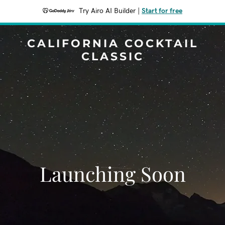
Try Airo AI Builder
|
Start for free
CALIFORNIA COCKTAIL
CLASSIC
Launching Soon